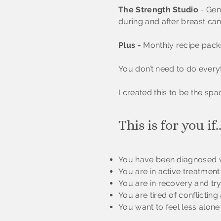
The Strength Studio
- Gen
during and after breast can
Plus -
Monthly recipe packs
You don’t need to do everyt
I created this to be the sp
This is for you if..
You have been diagnosed w
You are in active treatmen
You are in recovery and try
You are tired of conflicti
You want to feel less alone