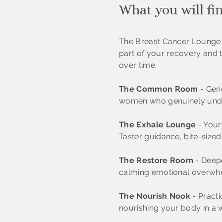
What you will fi
The Breast Cancer Lounge w
part of your recovery and 
over time.
The Common Room
- Gene
women who genuinely unde
The Exhale Lounge
- Your 
Taster guidance, bite-sized
The Restore Room
- Deepe
calming emotional overwh
The Nourish Nook
- Practi
nourishing your body in a 