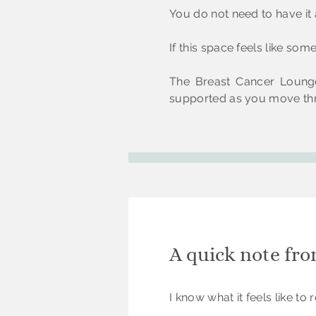
You do not need to have it a
If this space feels like so
The Breast Cancer Lounge
supported as you move thr
A quick note fr
I know what it feels like t