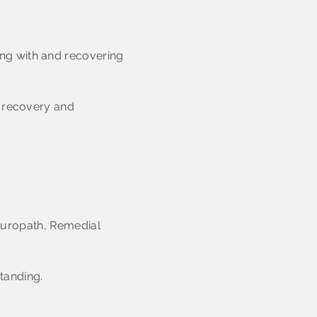
ng with and recovering
, recovery and
Naturopath, Remedial
standing.