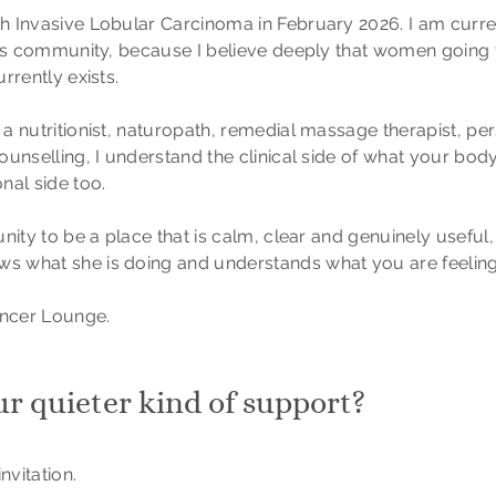
h Invasive Lobular Carcinoma in February 2026. I am curr
his community, because I believe deeply that women going 
rrently exists.
 nutritionist, naturopath, remedial massage therapist, per
unselling, I understand the clinical side of what your bod
nal side too.
nity to be a place that is calm, clear and genuinely usefu
 what she is doing and understands what you are feeling
ncer Lounge.
ur quieter kind of support?
nvitation.