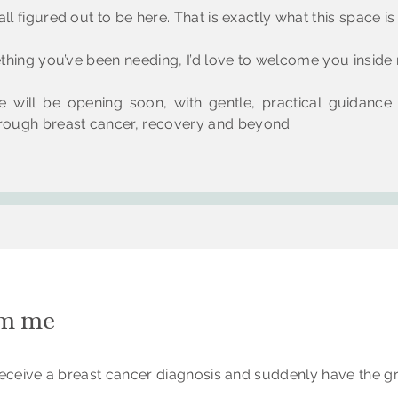
ll figured out to be here. That is exactly what this space is 
mething you’ve been needing, I’d love to welcome you insid
 will be opening soon, with gentle, practical guidance
ough breast cancer, recovery and beyond.
om me
o receive a breast cancer diagnosis and suddenly have the g