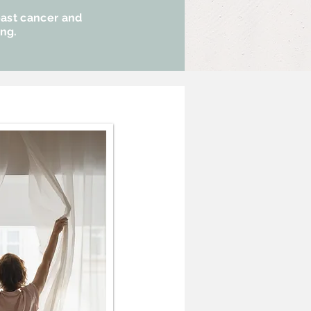
east cancer and
ing.