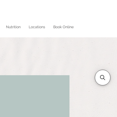
Nutrition
Locations
Book Online