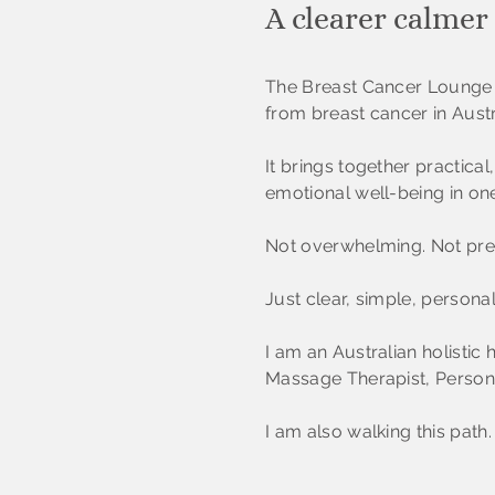
A clearer calmer
The Breast Cancer Lounge 
from breast cancer in Austr
It brings together practic
emotional well-being in on
Not overwhelming. Not presc
Just clear, simple, persona
I am an Australian holistic 
Massage Therapist, Persona
I am also walking this path.