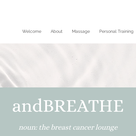
Welcome
About
Massage
Personal Training
andBREATHE
noun: the breast cancer lounge