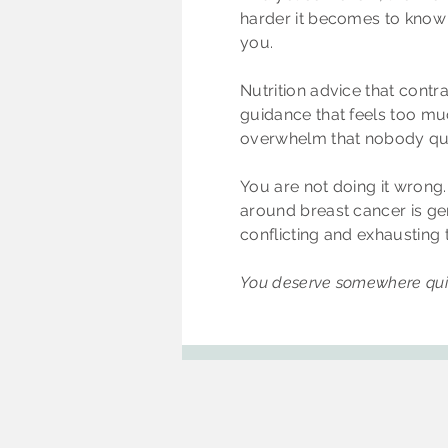
harder it becomes to know 
you.
Nutrition advice that contr
guidance that feels too mu
overwhelm that nobody quit
You are not doing it wrong
around breast cancer is ge
conflicting and exhausting 
You deserve somewhere quie