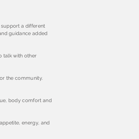
support a different
s and guidance added
 talk with other
 for the community.
igue, body comfort and
 appetite, energy, and