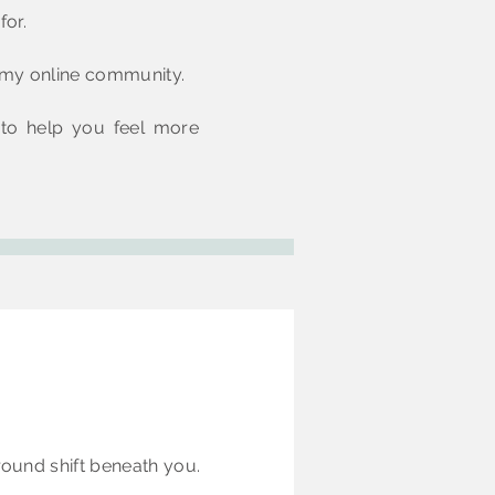
for.
e my online community.
 to help you feel more
round shift beneath you.