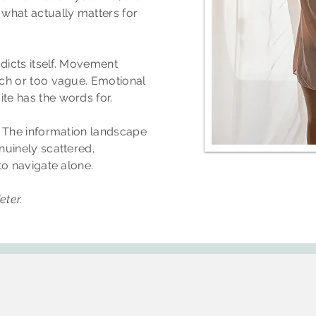
what actually matters for
adicts itself. Movement
ch or too vague. Emotional
e has the words for.
. The information landscape
nuinely scattered,
to navigate alone.
ter.