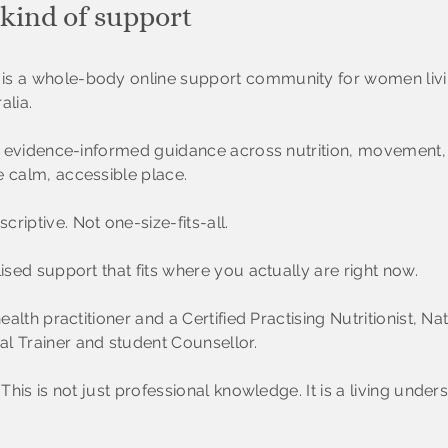
 kind of support
is a whole-body online support community for women livi
alia.
al, evidence-informed guidance across nutrition, movement
e calm, accessible place.
riptive. Not one-size-fits-all.
lised support that fits where you actually are right now.
health practitioner and a Certified Practising Nutritionist, 
l Trainer and student Counsellor.
 This is not just professional knowledge. It is a living under