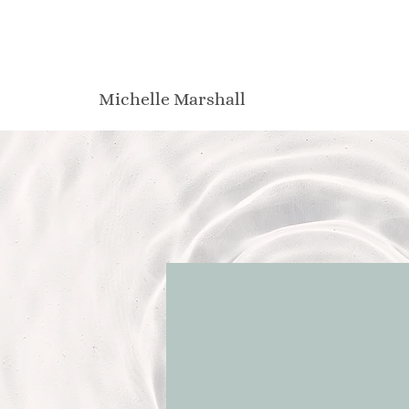
Michelle Marshall