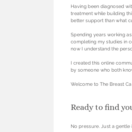
Having been diagnosed wit
treatment while building t
better support than what cu
Spending years working as a
completing my studies in co
now I understand the perso
I created this online commu
by someone who both knows
Welcome to The Breast Ca
Ready to find yo
No pressure. Just a gentle i