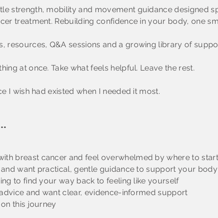
tle strength, mobility and movement guidance designed sp
cer treatment. Rebuilding confidence in your body, one sma
, resources, Q&A sessions and a growing library of support
hing at once. Take what feels helpful. Leave the rest.
ace I wish had existed when I needed it most.
..
ith breast cancer and feel overwhelmed by where to star
t and want practical, gentle guidance to support your body
ing to find your way back to feeling like yourself
ng advice and want clear, evidence-informed support
 on this journey