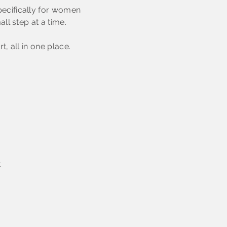
ecifically for women
ll step at a time.
, all in one place.
t