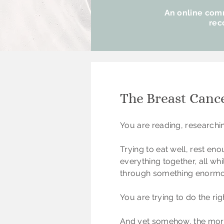
An online comm
rec
The Breast Canc
​You are reading, researchi
Trying to eat well, rest en
everything together, all wh
through something enormo
You are trying to do the righ
And yet somehow, the more