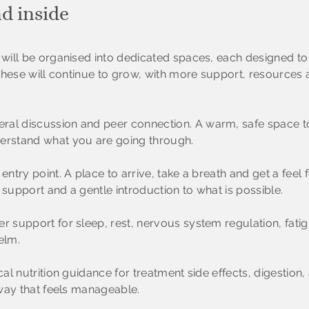
nd inside
ill be organised into dedicated spaces, each designed to 
these
will continue to grow, with more support, resource
ral discussion and peer connection. A warm, safe space to
rstand what you are going through.
entry point. A place to arrive, take a breath and get a feel
 support and a gentle introduction to what is possible.
r support for sleep, rest, nervous system regulation, fat
elm.
cal nutrition guidance for treatment side effects, digestion,
way that feels manageable.