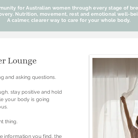
unity​ f
or Australian women through every stage of br
overy.
Nutrition, movement, rest and emotional well-be
A calmer, clearer way to care for your whole body.
er Lounge
ng and asking questions.
ough, stay positive and hold
ile your body is going
us.
t thing.
 information you find, the