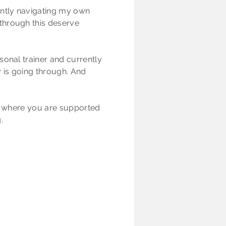
ently navigating my own
through this deserve
sonal trainer and currently
y is going through. And
l, where you are supported
.