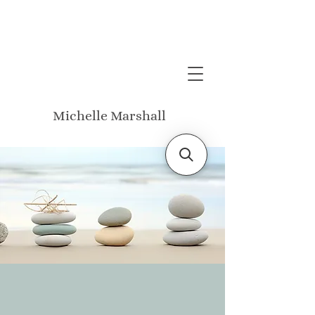
Michelle Marshall