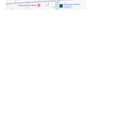
Where you'll
find me
Send me a message
*
First name
Last name