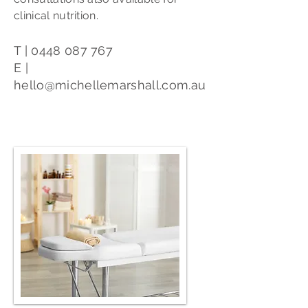
clinical nutrition.
T |
0448 087 767
E |
hello@michellemarshall.com.au