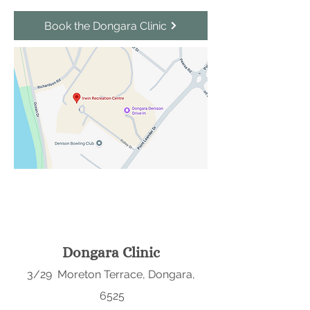
Book the Dongara Clinic
Dongara Clinic
3/29 Moreton Terrace, Dongara,
6525