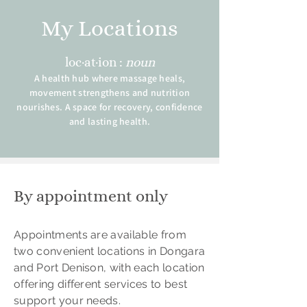
My Locations
loc·at·ion :
noun
A health hub where massage heals,
movement strengthens and nutrition
nourishes. A space for recovery, confidence
and lasting health.
By appointment only
Appointments are available from
two convenient locations in Dongara
and Port Denison, with each location
offering different services to best
support your needs.