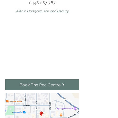
0448 087 767
Within Dongara Hair and Beauty
Book The Rec Centre