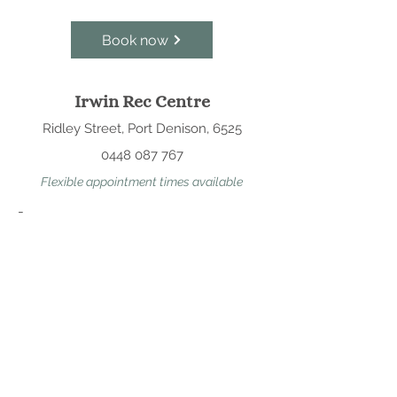
Book now
Irwin Rec Centre
Ridley Street, Port Denison, 6525
0448 087 767
Flexible appointment times available
-