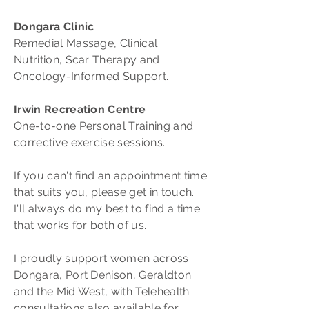
Dongara Clinic
Remedial Massage, Clinical
Nutrition, Scar Therapy and
Oncology-Informed Support.
Irwin Recreation Centre
One-to-one Personal Training and
corrective exercise sessions.
If you can't find an appointment time
that suits you, please get in touch.
I'll always do my best to find a time
that works for both of us.
I proudly support women across
Dongara, Port Denison, Geraldton
and the Mid West, with Telehealth
consultations also available for